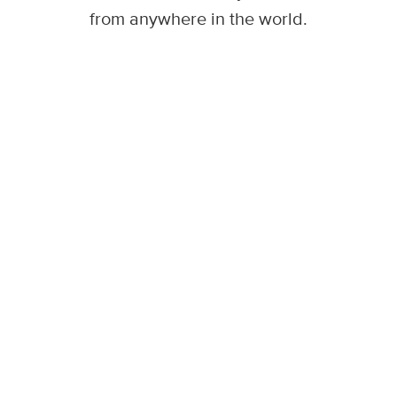
from anywhere in the world.