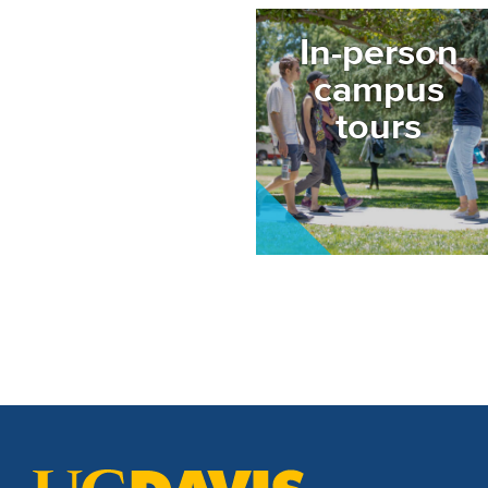
Image
In-person
campus
tours