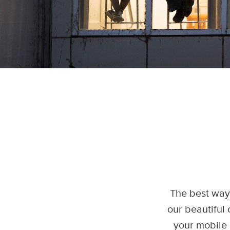
The best way 
our beautiful 
your mobile 