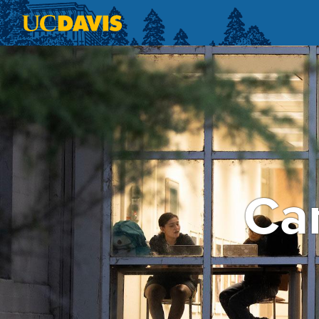
Skip to main content
Cam