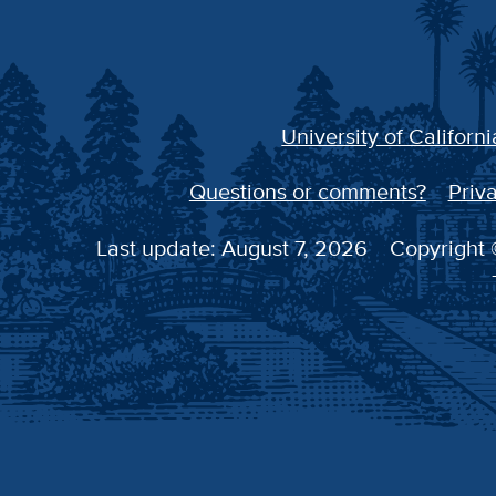
University of Californi
Questions or comments?
Priva
Last update: August 7, 2026
Copyright ©