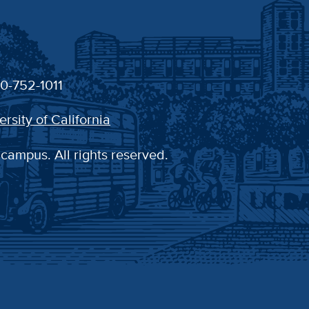
30-752-1011
ersity of California
 campus. All rights reserved.