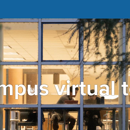
pus virtual 