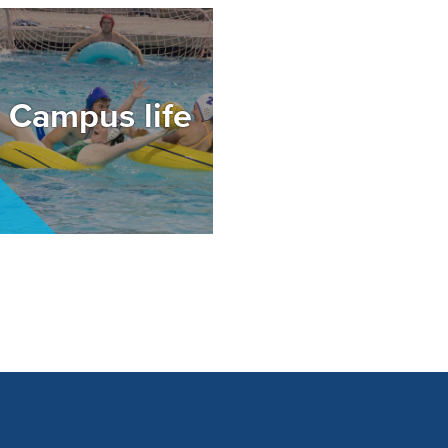
mage
Campus life