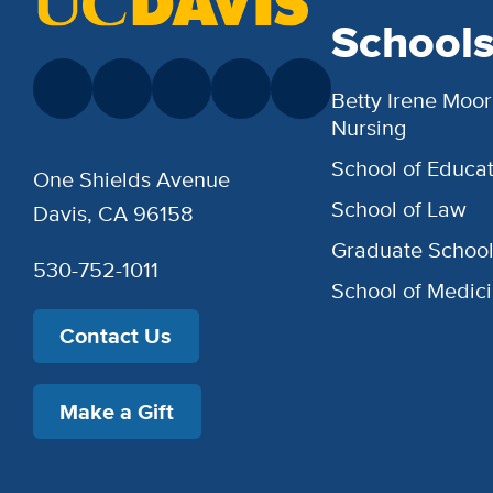
School
Betty Irene Moor
Nursing
School of Educat
One Shields Avenue
School of Law
Davis, CA 96158
Graduate Schoo
530-752-1011
School of Medic
Contact Us
Make a Gift