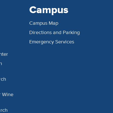
Campus
Campus Map
Directions and Parking
Emergency Services
nter
h
rch
or Wine
arch