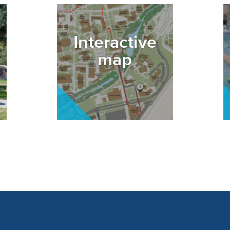
Image
I
Interactive
map