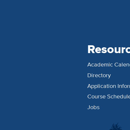
Resour
Academic Calen
Directory
Application Info
Course Schedul
Jobs