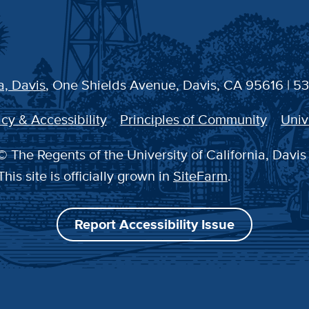
a, Davis
, One Shields Avenue, Davis, CA 95616 | 5
cy & Accessibility
Principles of Community
Univ
 The Regents of the University of California, Davis
This site is officially grown in
SiteFarm
.
Report Accessibility Issue