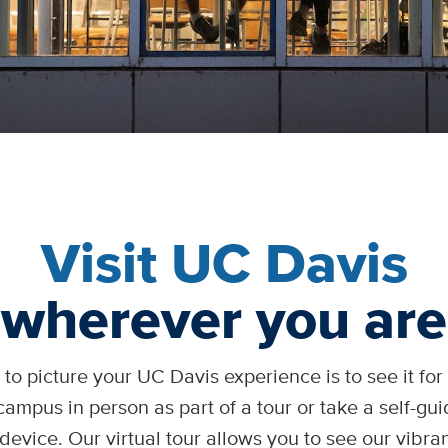
Visit UC Davis
wherever you are
to picture your UC Davis experience is to see it for y
campus in person as part of a tour or take a self-gu
device. Our virtual tour allows you to see our vibr