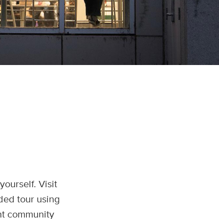
ourself. Visit
ided tour using
ant community