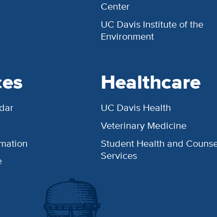
Center
UC Davis Institute of the
Environment
ces
Healthcare
dar
UC Davis Health
Veterinary Medicine
rmation
Student Health and Counse
Services
e