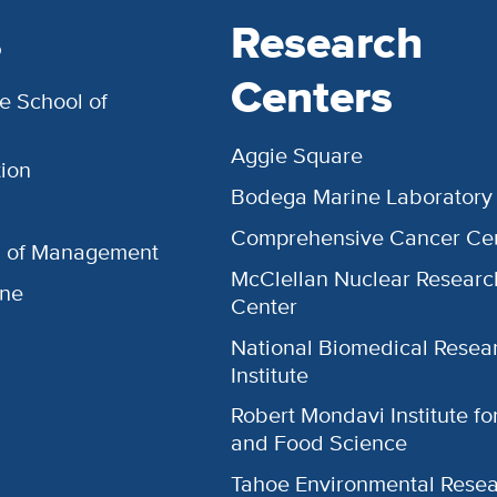
s
Research
Centers
e School of
Aggie Square
ion
Bodega Marine Laboratory
Comprehensive Cancer Ce
l of Management
McClellan Nuclear Researc
ine
Center
National Biomedical Resea
Institute
Robert Mondavi Institute f
and Food Science
Tahoe Environmental Rese