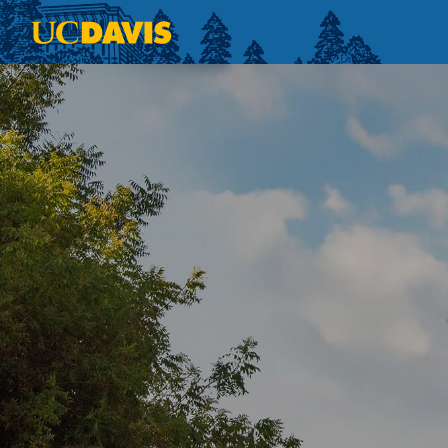
Skip to main content