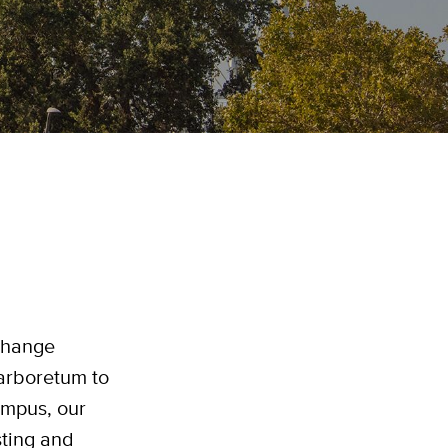
 change
arboretum to
ampus, our
sting and