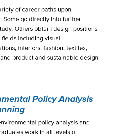
ariety of career paths upon
: Some go directly into further
tudy. Others obtain design positions
t fields including visual
ons, interiors, fashion, textiles,
, and product and sustainable design.
nmental Policy Analysis
anning
nvironmental policy analysis and
aduates work in all levels of