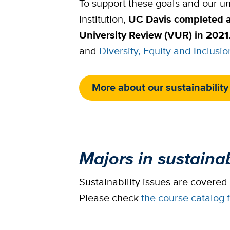
To support these goals and our uni
institution,
UC Davis completed 
University Review (VUR) in 2021
and
Diversity, Equity and Inclusio
More about our sustainability
Majors in sustainab
Sustainability issues are covered
Please check
the course catalog 