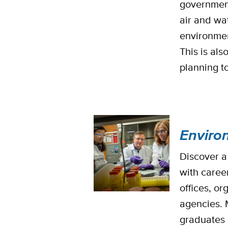
governmen
air and wa
environmen
This is als
planning t
Enviro
Discover a
with caree
offices, o
agencies. 
graduates 