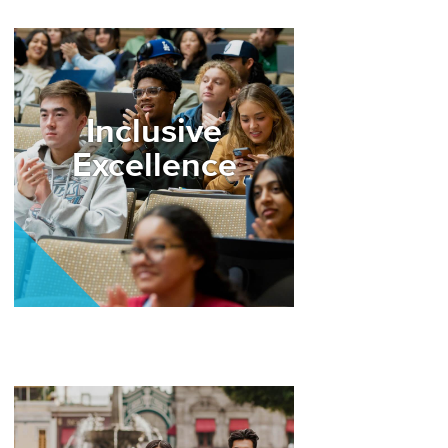
Image
Inclusive
Excellence
Image