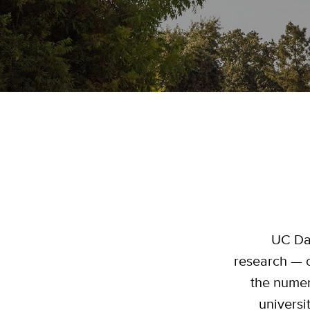
UC Dav
research — 
the numer
universi