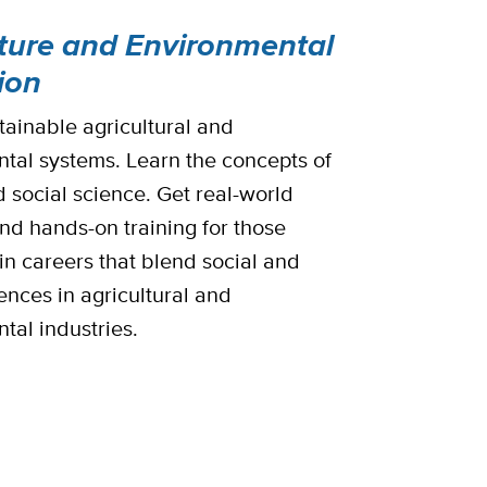
lture and Environmental
ion
tainable agricultural and
tal systems. Learn the concepts of
d social science. Get real-world
and hands-on training for those
in careers that blend social and
ences in agricultural and
tal industries.