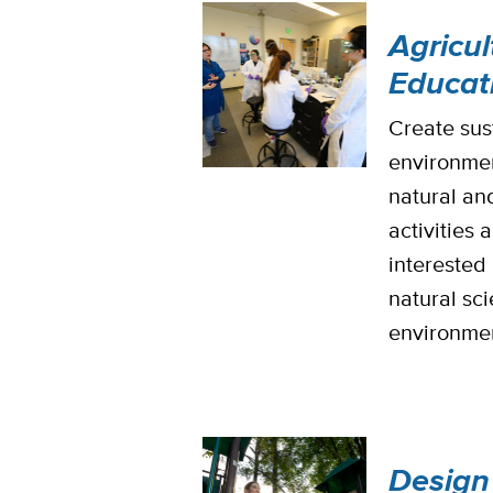
Agricu
Educat
Create sus
environmen
natural an
activities 
interested 
natural sci
environmen
Design