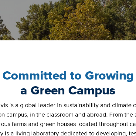
Committed to Growing
a Green Campus
is is a global leader in sustainability and climate
on campus, in the classroom and abroad. From the 
ous farms and green houses located throughout c
ty is a living laboratory dedicated to developing, te