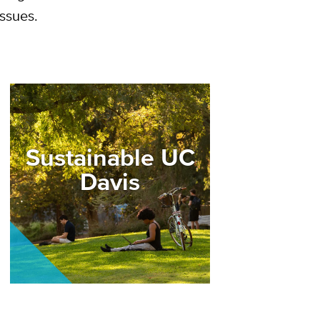
issues.
Image
Sustainable UC
Davis