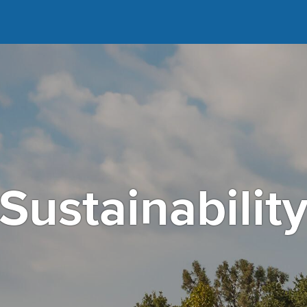
Sustainabilit