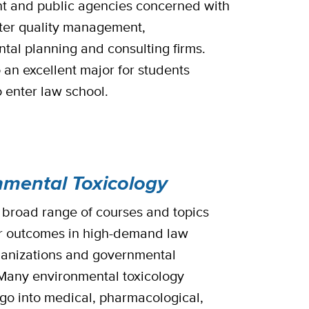
t and public agencies concerned with
ter quality management,
tal planning and consulting firms.
o an excellent major for students
o enter law school.
nmental Toxicology
 broad range of courses and topics
r outcomes in high-demand law
rganizations and governmental
Many environmental toxicology
go into medical, pharmacological,