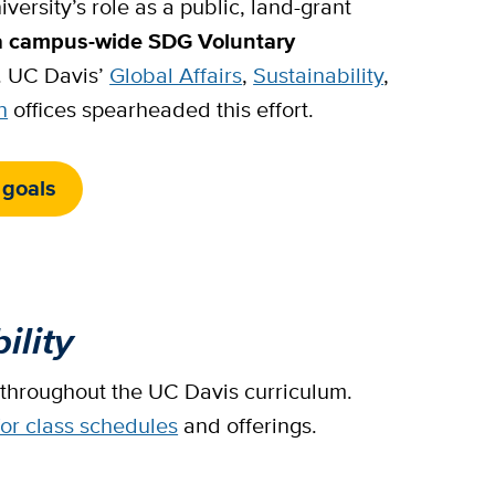
versity’s role as a public, land-grant
a campus-wide SDG Voluntary
. UC Davis’
Global Affairs
,
Sustainability
,
n
offices spearheaded this effort.
 goals
ility
 throughout the UC Davis curriculum.
for class schedules
and offerings.