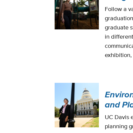
Follow a v
graduation
graduate s
in differen
communicati
exhibition
Enviro
and Pl
UC Davis e
planning gr