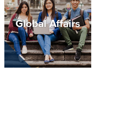
Global Affairs