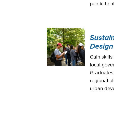
public heal
Sustai
Design
Gain skill
local gove
Graduates 
regional p
urban deve