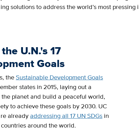
ing solutions to address the world’s most pressing 
the U.N.'s 17
lopment Goals
s, the
Sustainable Development Goals
mber states in 2015, laying out a
 the planet and build a peaceful world,
ociety to achieve these goals by 2030. UC
 are already
addressing all 17 UN SDGs
in
 countries around the world.