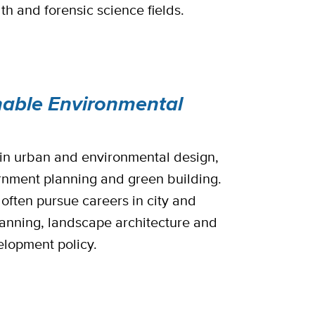
th and forensic science fields.
nable Environmental
s in urban and environmental design,
rnment planning and green building.
often pursue careers in city and
lanning, landscape architecture and
lopment policy.