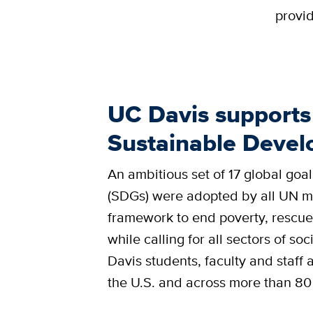
provid
UC Davis supports 
Sustainable Deve
An ambitious set of 17 global goal
(SDGs) were adopted by all UN me
framework to end poverty, rescue
while calling for all sectors of s
Davis students, faculty and staff
the U.S. and across more than 80