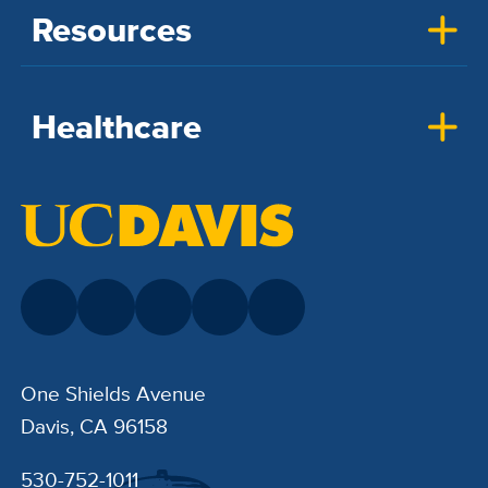
Resources
Healthcare
One Shields Avenue
Davis, CA 96158
530-752-1011