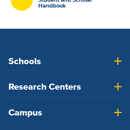
Handbook
Schools
Research Centers
Campus