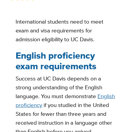
International students need to meet
exam and visa requirements for
admission eligibility to UC Davis.
English proficiency
exam requirements
Success at UC Davis depends on a
strong understanding of the English
language. You must demonstrate
English
proficiency
if you studied in the United
States for fewer than three years and
received instruction in a language other
than English before you arrived.