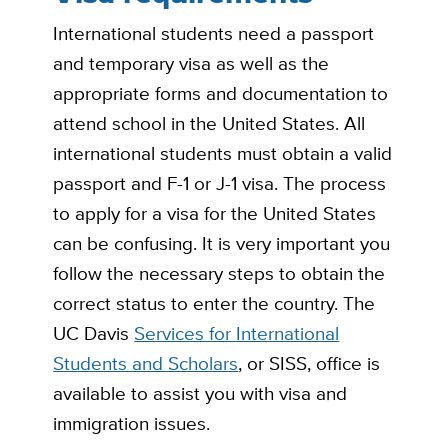
International students need a passport
and temporary visa as well as the
appropriate forms and documentation to
attend school in the United States. All
international students must obtain a valid
passport and F-1 or J-1 visa. The process
to apply for a visa for the United States
can be confusing. It is very important you
follow the necessary steps to obtain the
correct status to enter the country. The
UC Davis
Services for International
Students and Scholars
, or SISS, office is
available to assist you with visa and
immigration issues.