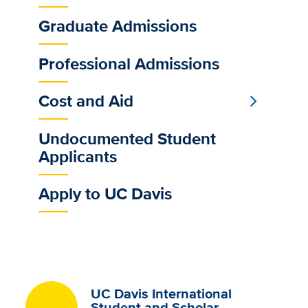
Sub
Main
Graduate Admissions
Menu
Professional Admissions
Cost and Aid
Undocumented Student
Applicants
Apply to UC Davis
UC Davis International
Student and Scholar