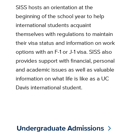
SISS hosts an orientation at the
beginning of the school year to help
international students acquaint
themselves with regulations to maintain
their visa status and information on work
options with an F-1 or J-1 visa. SISS also
provides support with financial, personal
and academic issues as well as valuable
information on what life is like as a UC
Davis international student.
Undergraduate Admissions