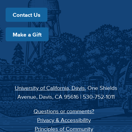
Contact Us
Make a Gift
University of California, Davis
, One Shields
Avenue, Davis, CA 95616 | 530-752-1011
Questions or comments?
Privacy & Accessibility
Principles of Community