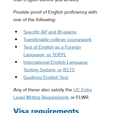
Provide proof of English proficiency with
one of the following:
Specific AP and IB exams
Transferable college coursework
Test of English as a Foreign
Language, or TOEFL
International English Language
Testing System, or IELTS
Duolingo English Test
Any of these also satisfy the
UC Entry
Level Writing Requirement
, or ELWR.
Visa requirements