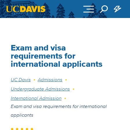
Skip to main content
Exam and visa
requirements for
international applicants
Breadcrumb
UC Davis
Admissions
Undergraduate Admissions
International Admission
Exam and visa requirements for international
applicants