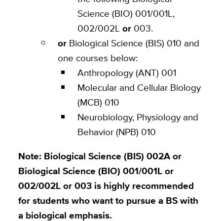
Science (BIO) 001/001L,
002/002L
or
003.
or
Biological Science (BIS) 010 and
one courses below:
Anthropology (ANT) 001
Molecular and Cellular Biology
(MCB) 010
Neurobiology, Physiology and
Behavior (NPB) 010
Note: Biological Science (BIS) 002A or
Biological Science (BIO) 001/001L or
002/002L or 003 is highly recommended
for students who want to pursue a BS with
a biological emphasis.