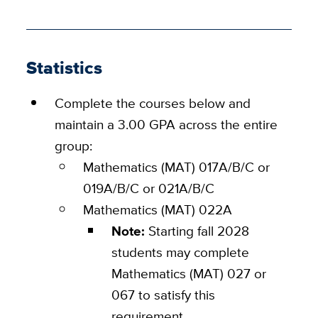
Statistics
Complete the courses below and
maintain a 3.00 GPA across the entire
group:
Mathematics (MAT) 017A/B/C or
019A/B/C or 021A/B/C
Mathematics (MAT) 022A
Note:
Starting fall 2028
students may complete
Mathematics (MAT) 027 or
067 to satisfy this
requirement.