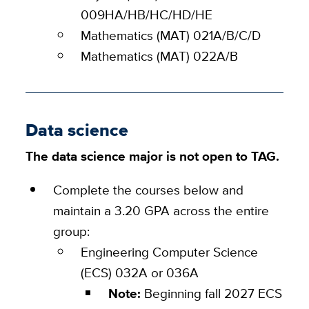
009HA/HB/HC/HD/HE
Mathematics (MAT) 021A/B/C/D
Mathematics (MAT) 022A/B
Data science
The data science major is not open to TAG.
Complete the courses below and
maintain a 3.20 GPA across the entire
group:
Engineering Computer Science
(ECS)
032A or 036A
Note:
Beginning fall 2027 ECS