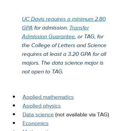
UC Davis requires a minimum 2.80
GPA
for admission.
Transfer
Admission Guarantee
, or TAG, for
the College of Letters and Science
requires at least a 3.20 GPA for all
majors.
The data science major is
not open to TAG.
Applied mathematics
Applied physics
Data science
(not available via TAG)
Economics