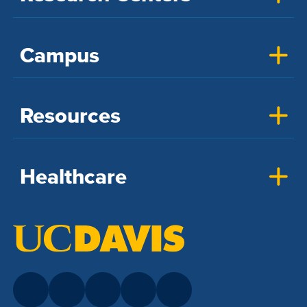
Campus
Resources
Healthcare