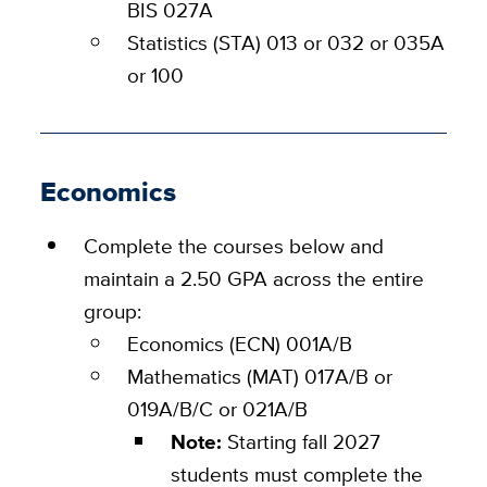
BIS 027A
Statistics (STA) 013 or 032 or 035A
or 100
Economics
Complete the courses below and
maintain a 2.50 GPA across the entire
group:
Economics (ECN) 001A/B
Mathematics (MAT) 017A/B or
019A/B/C or 021A/B
Note:
Starting fall 2027
students must complete the