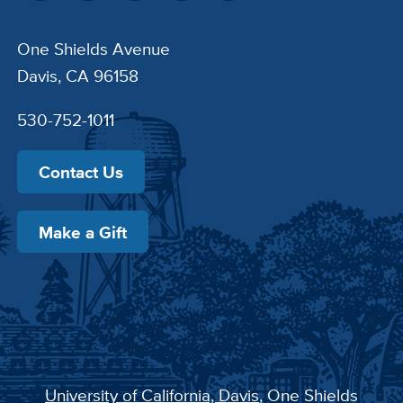
One Shields Avenue
Davis, CA 96158
530-752-1011
Contact Us
Make a Gift
University of California, Davis
, One Shields