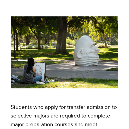
Students who apply for transfer admission to
selective majors are required to complete
major preparation courses and meet