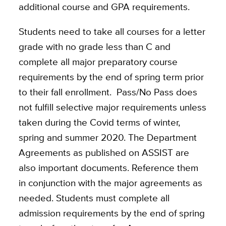
additional course and GPA requirements.
Students need to take all courses for a letter
grade with no grade less than C and
complete all major preparatory course
requirements by the end of spring term prior
to their fall enrollment. Pass/No Pass does
not fulfill selective major requirements unless
taken during the Covid terms of winter,
spring and summer 2020. The Department
Agreements as published on ASSIST are
also important documents. Reference them
in conjunction with the major agreements as
needed. Students must complete all
admission requirements by the end of spring