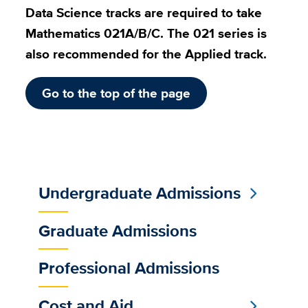
Data Science tracks are required to take
Mathematics 021A/B/C. The 021 series is
also recommended for the Applied track.
Go to the top of the page
Undergraduate Admissions
Sub
Main
Graduate Admissions
Menu
Professional Admissions
Cost and Aid