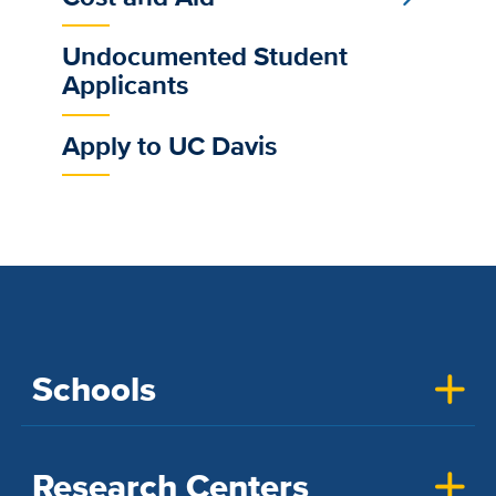
Undocumented Student
Applicants
Apply to UC Davis
Schools
Research Centers