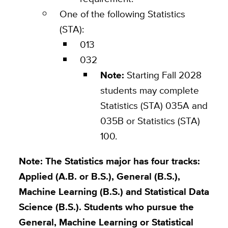
One of the following Statistics
(STA):
013
032
Note:
Starting Fall 2028
students may complete
Statistics (STA) 035A and
035B or Statistics (STA)
100.
Note:
The Statistics major has four tracks:
Applied (A.B. or B.S.), General (B.S.),
Machine Learning (B.S.) and Statistical Data
Science (B.S.). Students who pursue the
General, Machine Learning or Statistical