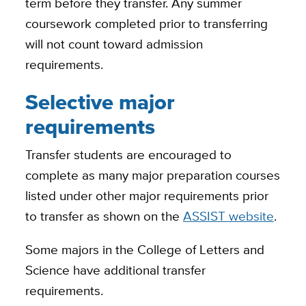
term before they transfer. Any summer
coursework completed prior to transferring
will not count toward admission
requirements.
Selective major
requirements
Transfer students are encouraged to
complete as many major preparation courses
listed under other major requirements prior
to transfer as shown on the
ASSIST website
.
Some majors in the College of Letters and
Science have additional transfer
requirements.