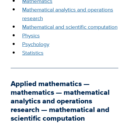
Mathematics
Mathematical analytics and operations
research
Mathematical and scientific computation
Physics
Psychology
Statistics
Applied mathematics —
mathematics — mathematical
analytics and operations
research — mathematical and
scientific computation