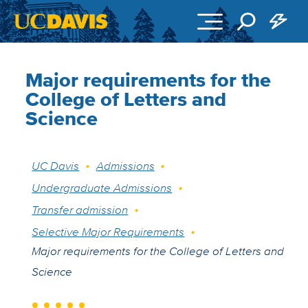
Skip to main content
Major requirements for the
College of Letters and
Science
Breadcrumb
UC Davis
Admissions
Undergraduate Admissions
Transfer admission
Selective Major Requirements
Major requirements for the College of Letters and
Science