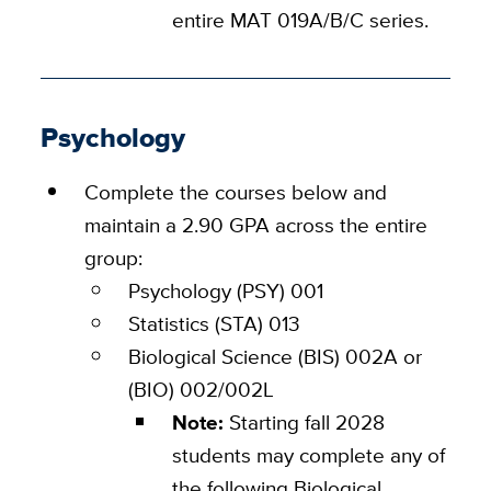
entire MAT 019A/B/C series.
Psychology
Complete the courses below and
maintain a 2.90 GPA across the entire
group:
Psychology (PSY) 001
Statistics (STA) 013
Biological Science (BIS) 002A or
(BIO) 002/002L
Note:
Starting fall 2028
students may complete any of
the following Biological