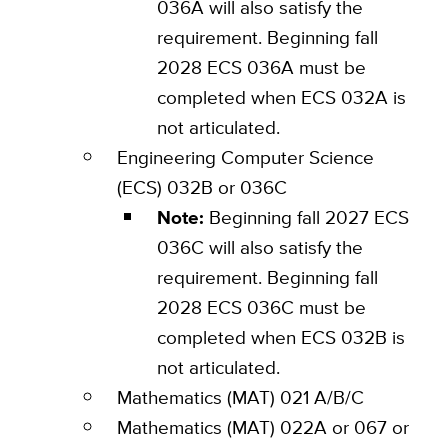
036A will also satisfy the
requirement. Beginning fall
2028 ECS 036A must be
completed when ECS 032A is
not articulated.
Engineering Computer Science
(ECS) 032B or 036C
Note:
Beginning fall 2027 ECS
036C will also satisfy the
requirement. Beginning fall
2028 ECS 036C must be
completed when ECS 032B is
not articulated.
Mathematics (MAT) 021 A/B/C
Mathematics (MAT) 022A or 067 or