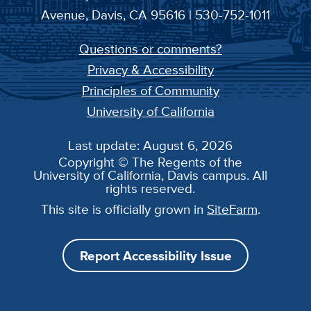
Avenue, Davis, CA 95616 | 530-752-1011
Questions or comments?
Privacy & Accessibility
Principles of Community
University of California
Last update: August 6, 2026
Copyright © The Regents of the
University of California, Davis campus. All
rights reserved.
This site is officially grown in
SiteFarm
.
Report Accessibility Issue