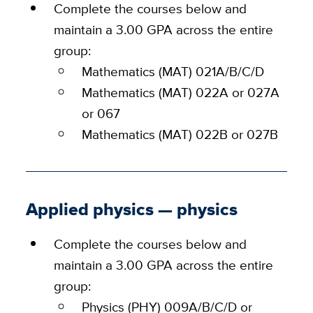
Complete the courses below and
maintain a 3.00 GPA across the entire
group:
Mathematics (MAT) 021A/B/C/D
Mathematics (MAT) 022A or 027A
or 067
Mathematics (MAT) 022B or 027B
Applied physics — physics
Complete the courses below and
maintain a 3.00 GPA across the entire
group:
Physics (PHY) 009A/B/C/D or