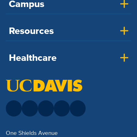
Campus
Resources
Healthcare
One Shields Avenue