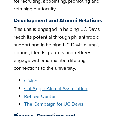
for recruiting, appointing, promoting and
retaining our faculty.
Development and Alumni Relations
This unit is engaged in helping UC Davis
reach its potential through philanthropic
support and in helping UC Davis alumni,
donors, friends, parents and retirees
engage with and maintain lifelong
connections to the university.
Giving
Cal Aggie Alumni Association
Retiree Center
The Campaign for UC Davis
Finance, Operations and