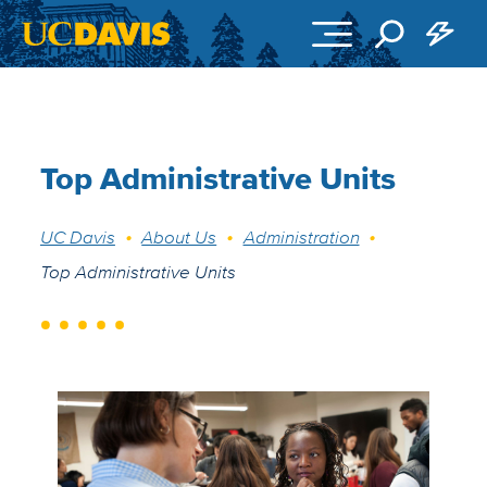
Skip to main content
Top Administrative Units
Breadcrumb
UC Davis
About Us
Administration
Top Administrative Units