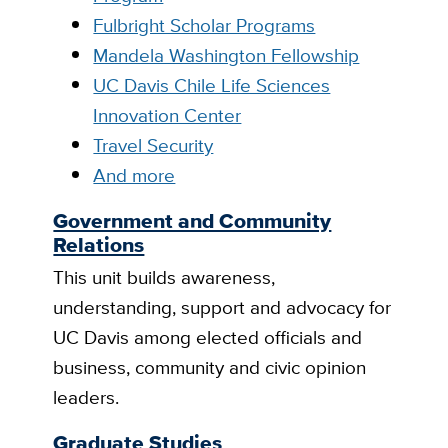
Fulbright Scholar Programs
Mandela Washington Fellowship
UC Davis Chile Life Sciences
Innovation Center
Travel Security
And more
Government and Community
Relations
This unit builds awareness,
understanding, support and advocacy for
UC Davis among elected officials and
business, community and civic opinion
leaders.
Graduate Studies