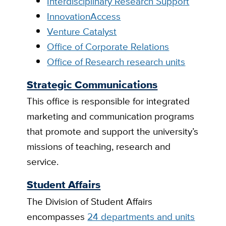
Interdisciplinary Research Support
InnovationAccess
Venture Catalyst
Office of Corporate Relations
Office of Research research units
Strategic Communications
This office is responsible for integrated
marketing and communication programs
that promote and support the university’s
missions of teaching, research and
service.
Student Affairs
The Division of Student Affairs
encompasses
24 departments and units