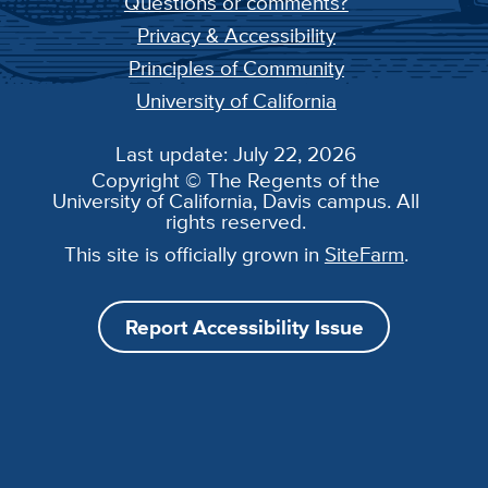
Questions or comments?
Privacy & Accessibility
Principles of Community
University of California
Last update: July 22, 2026
Copyright © The Regents of the
University of California, Davis campus. All
rights reserved.
This site is officially grown in
SiteFarm
.
Report Accessibility Issue