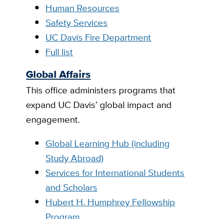
Human Resources
Safety Services
UC Davis Fire Department
Full list
Global Affairs
This office administers programs that
expand UC Davis’ global impact and
engagement.
Global Learning Hub (including
Study Abroad)
Services for International Students
and Scholars
Hubert H. Humphrey Fellowship
Program