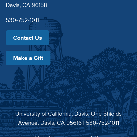
Davis, CA 96158
530-752-1011
Contact Us
Make a Gift
University of California, Davis
, One Shields
Avenue, Davis, CA 95616 | 530-752-1011