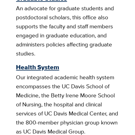
An advocate for graduate students and
postdoctoral scholars, this office also
supports the faculty and staff members
engaged in graduate education, and
administers policies affecting graduate
studies.
Health System
Our integrated academic health system
encompasses the UC Davis School of
Medicine, the Betty Irene Moore School
of Nursing, the hospital and clinical
services of UC Davis Medical Center, and
the 800-member physician group known
as UC Davis Medical Group.