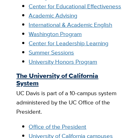
Center for Educational Effectiveness
Academic Advising
International & Academic English
Washington Program
Center for Leadership Learning
Summer Sessions
University Honors Program
The University of California
System
UC Davis is part of a 10-campus system
administered by the UC Office of the
President.
Office of the President
University of California campuses