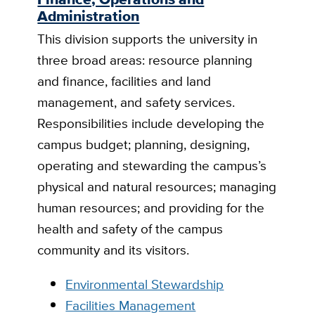
Administration
This division supports the university in
three broad areas: resource planning
and finance, facilities and land
management, and safety services.
Responsibilities include developing the
campus budget; planning, designing,
operating and stewarding the campus’s
physical and natural resources; managing
human resources; and providing for the
health and safety of the campus
community and its visitors.
Environmental Stewardship
Facilities Management