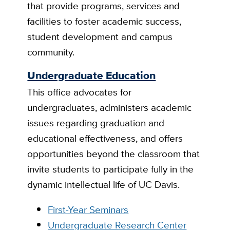
that provide programs, services and
facilities to foster academic success,
student development and campus
community.
Undergraduate Education
This office advocates for
undergraduates, administers academic
issues regarding graduation and
educational effectiveness, and offers
opportunities beyond the classroom that
invite students to participate fully in the
dynamic intellectual life of UC Davis.
First-Year Seminars
Undergraduate Research Center