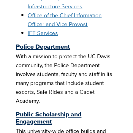
Infrastructure Services
Office of the Chief Information
Officer and Vice Provost
IET Services
Police Department
With a mission to protect the UC Davis
community, the Police Department
involves students, faculty and staff in its
many programs that include student
escorts, Safe Rides and a Cadet
Academy.
Public Scholarship and
Engagement
This university-wide office builds and