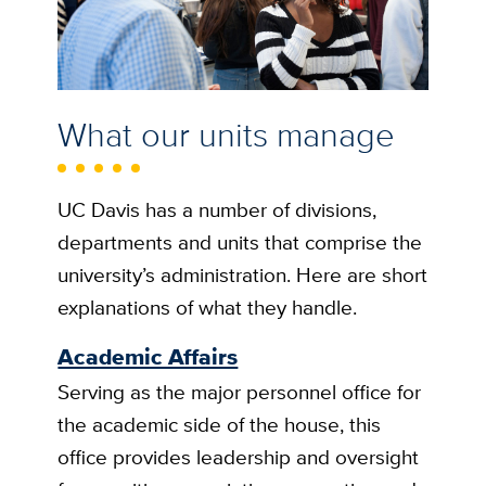
What our units manage
UC Davis has a number of divisions,
departments and units that comprise the
university’s administration. Here are short
explanations of what they handle.
Academic Affairs
Serving as the major personnel office for
the academic side of the house, this
office provides leadership and oversight