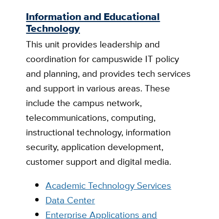
Information and Educational
Technology
This unit provides leadership and
coordination for campuswide IT policy
and planning, and provides tech services
and support in various areas. These
include the campus network,
telecommunications, computing,
instructional technology, information
security, application development,
customer support and digital media.
Academic Technology Services
Data Center
Enterprise Applications and