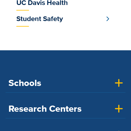
UC Davis Health
Student Safety
Schools
Research Centers