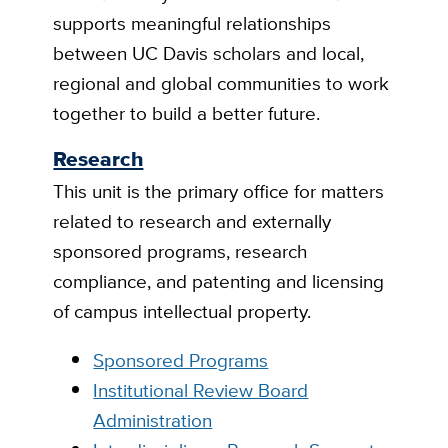
supports meaningful relationships
between UC Davis scholars and local,
regional and global communities to work
together to build a better future.
Research
This unit is the primary office for matters
related to research and externally
sponsored programs, research
compliance, and patenting and licensing
of campus intellectual property.
Sponsored Programs
Institutional Review Board
Administration