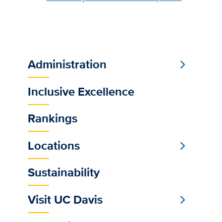
Administration
Sub
Main
Inclusive Excellence
Menu
Rankings
Locations
Sustainability
Visit UC Davis